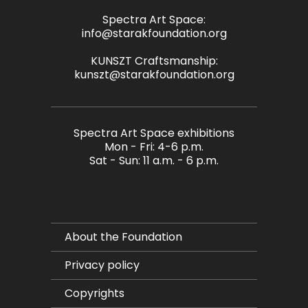
Spectra Art Space:
info@starakfoundation.org
KUNSZT Craftsmanship:
kunszt@starakfoundation.org
Spectra Art Space exhibitions
Mon - Fri: 4-6 p.m.
Sat - Sun: 11 a.m. - 6 p.m.
About the Foundation
Privacy policy
Copyrights