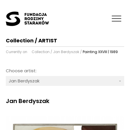
Collection / ARTIST
Currently on
Collection
/
Jan Berdyszak
/
Painting XXVIII | 1989
Choose artist:
Jan Berdyszak