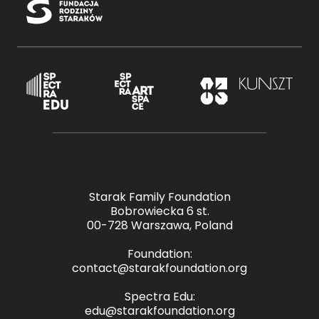
Starak Family Foundation
Bobrowiecka 6 st.
00-728 Warszawa, Poland
Foundation:
contact@starakfoundation.org
Spectra Edu:
edu@starakfoundation.org