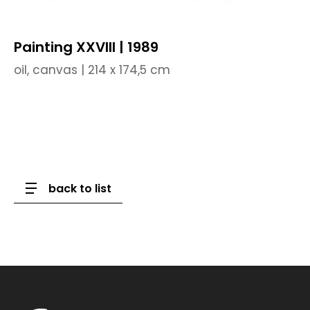
Painting XXVIII | 1989
oil, canvas | 214 x 174,5 cm
back to list