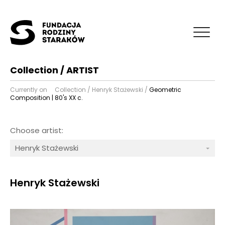
Collection / ARTIST
Currently on
Collection
/
Henryk Stażewski
/
Geometric
Composition | 80's XX c.
Choose artist:
Henryk Stażewski