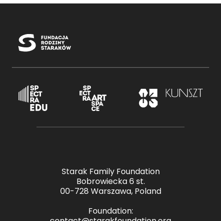
Starak Family Foundation
Bobrowiecka 6 st.
00-728 Warszawa, Poland
Foundation:
contact@starakfoundation.org