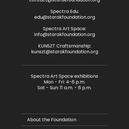
Spectra Edu:
edu@starakfoundation.org
Spectra Art Space:
info@starakfoundation.org
KUNSZT Craftsmanship:
kunszt@starakfoundation.org
Spectra Art Space exhibitions
Mon - Fri: 4-6 p.m.
Sat - Sun: 11 a.m. - 6 p.m.
About the Foundation