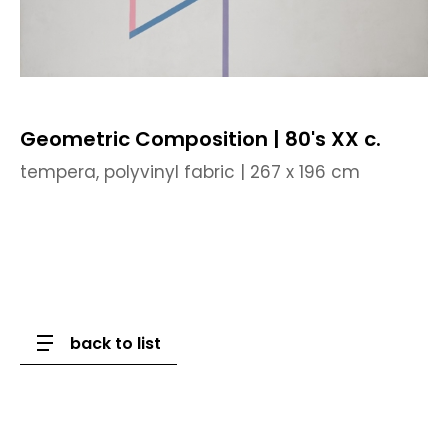
Geometric Composition | 80's XX c.
tempera, polyvinyl fabric | 267 x 196 cm
back to list